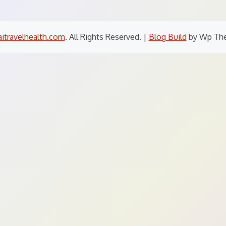
aitravelhealth.com
. All Rights Reserved.
|
Blog Build
by Wp The