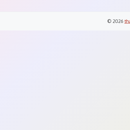
© 2026
th