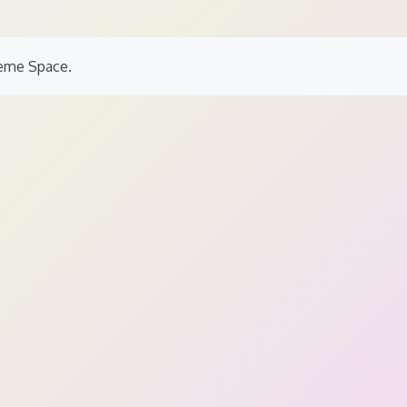
me Space.