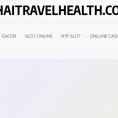
HAITRAVELHEALTH.C
T GACOR
SLOT ONLINE
RTP SLOT
ONLLINE CAS