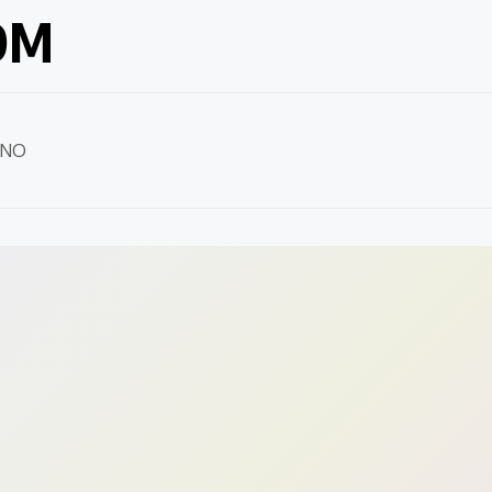
OM
INO