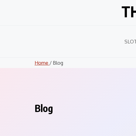
Skip
T
to
content
SLO
Home
/ Blog
Blog